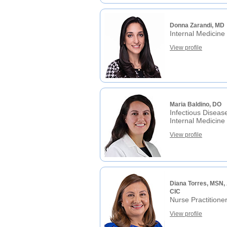
Donna Zarandi, MD
Internal Medicine
View profile
Maria Baldino, DO
Infectious Diseas
Internal Medicine
View profile
Diana Torres, MSN,
CIC
Nurse Practitione
View profile