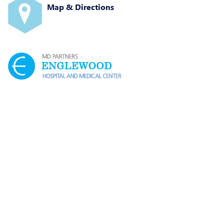
Map & Directions