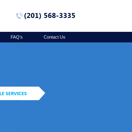
(201) 568-3335
FAQ’s
Contact Us
LE SERVICES