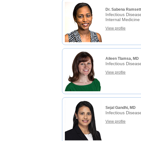
Dr. Sabena Ramset
Infectious Diseas
Internal Medicine
View profile
Aileen Tlamsa, MD
Infectious Diseas
View profile
Sejal Gandhi, MD
Infectious Diseas
View profile