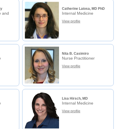
ty
Catherine Laiosa, MD PhD
e and
Internal Medicine
View profile
Nita B. Casimiro
e
Nurse Practitioner
View profile
Lisa Hirsch, MD
e
Internal Medicine
View profile