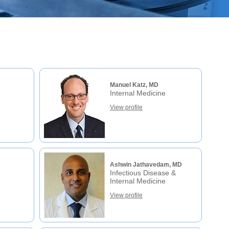
Manuel Katz, MD
Internal Medicine
View profile
Ashwin Jathavedam, MD
Infectious Disease &
Internal Medicine
View profile