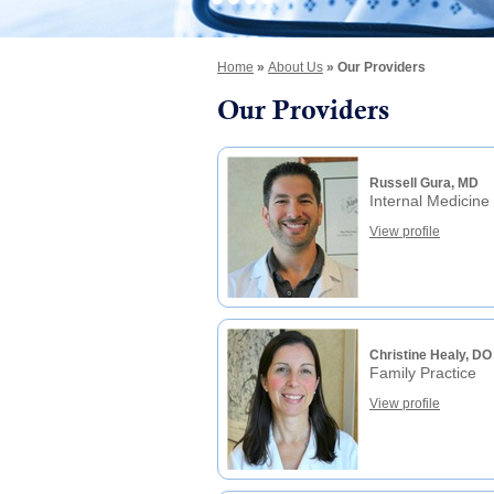
Home
»
About Us
» Our Providers
Our Providers
Russell Gura, MD
Internal Medicine
View profile
Christine Healy, DO
Family Practice
View profile