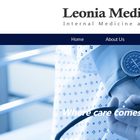
Home
About Us
Where care comes 