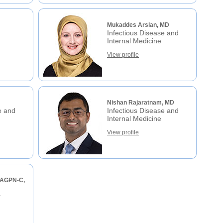
Mukaddes Arslan, MD
Infectious Disease and
Internal Medicine
View profile
Nishan Rajaratnam, MD
e and
Infectious Disease and
Internal Medicine
View profile
 AGPN-C,
r