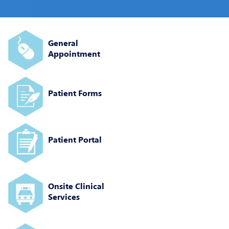
General
Appointment
Patient Forms
Patient Portal
Onsite Clinical
Services