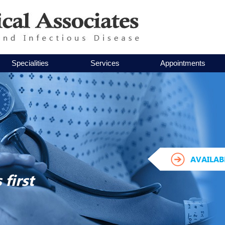
Specialities
Services
Appointments
AVAILAB
first